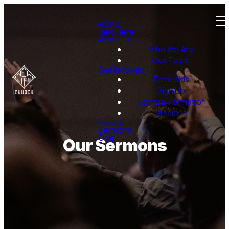
Home
New Here?
About Us
Who We Are
Our Team
Get Involved
Echo Kids
Sign Up
Spiritual Formation
Missions
Events
Sermons
Give
Our Sermons