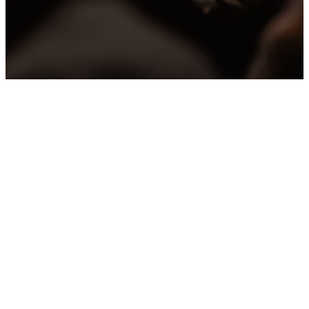
Sermons
Archive
Can’t make it to a service
or want to revisit a
message?