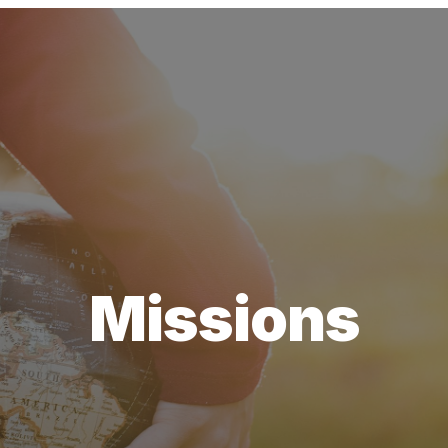
Missions