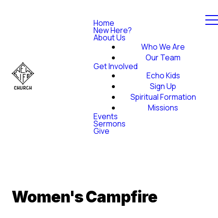
Home
New Here?
About Us
Who We Are
Our Team
Get Involved
Echo Kids
Sign Up
Spiritual Formation
Missions
Events
Sermons
Give
Women's Campfire