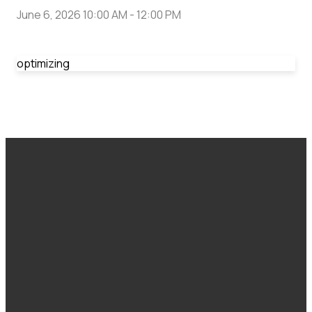
June 6, 2026 10:00 AM
-
12:00 PM
optimizing
Email
Call Us
Find Us
Giving
office@cranbrookfoursquare.ca
1-250-489-
308 10 Ave S,
Give Here