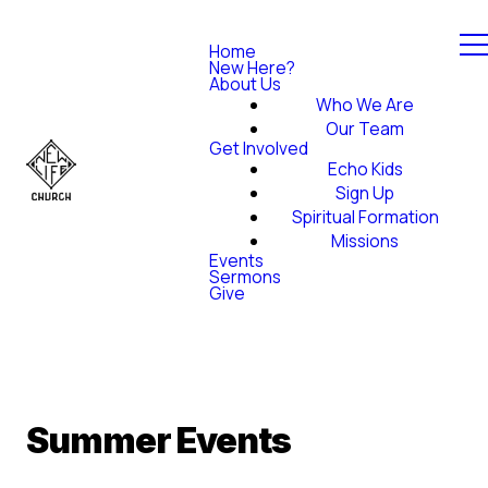
Home
New Here?
About Us
Who We Are
Our Team
Get Involved
Echo Kids
Sign Up
Spiritual Formation
Missions
Events
Sermons
Give
Summer Events