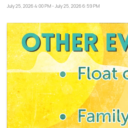
July 25, 2026 4:00 PM
-
July 25, 2026 6:59 PM