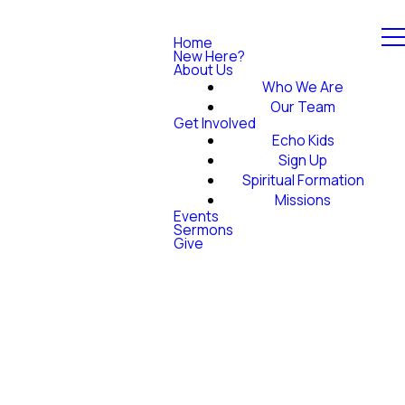
Home
New Here?
About Us
Who We Are
Our Team
Get Involved
Echo Kids
Sign Up
Spiritual Formation
Missions
Events
Sermons
Give