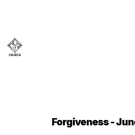
Forgiveness - Jun