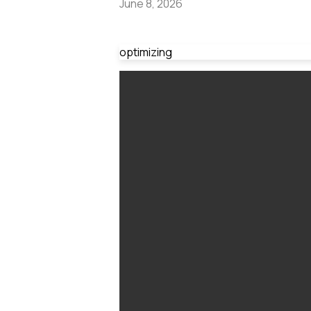
June 8, 2026
optimizing