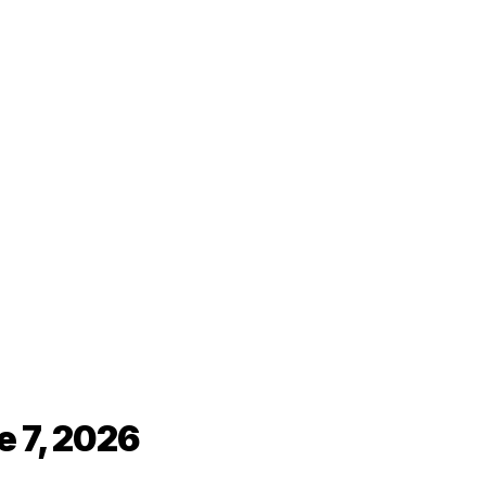
e 7, 2026